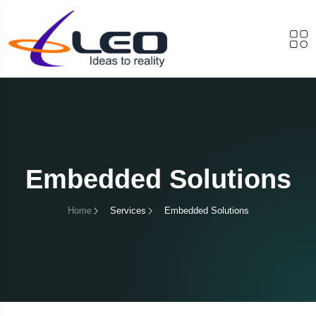
Embedded Solutions
Home
Services
Embedded Solutions