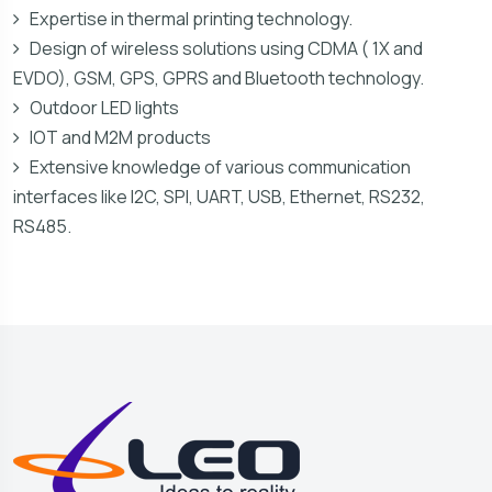
Expertise in thermal printing technology.
Design of wireless solutions using CDMA ( 1X and
EVDO), GSM, GPS, GPRS and Bluetooth technology.
Outdoor LED lights
IOT and M2M products
Extensive knowledge of various communication
interfaces like I2C, SPI, UART, USB, Ethernet, RS232,
RS485.