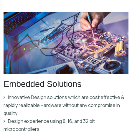
Embedded Solutions
Innovative Design solutions which are cost effective &
rapidly realizable Hardware without any compromise in
quality
Design experience using 8, 16, and 32 bit
microcontrollers.