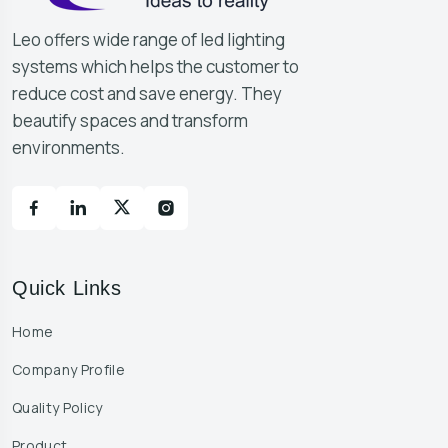
Leo offers wide range of led lighting
systems which helps the customer to
reduce cost and save energy. They
beautify spaces and transform
environments.
Quick Links
Home
Company Profile
Quality Policy
Product