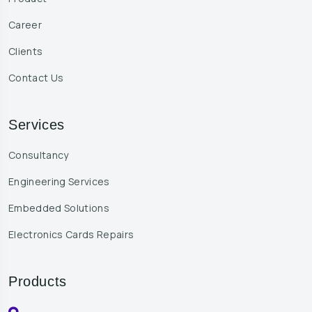
Career
Clients
Contact Us
Services
Consultancy
Engineering Services
Embedded Solutions
Electronics Cards Repairs
Products